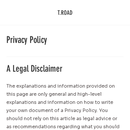
T.ROAD
Privacy Policy
A Legal Disclaimer
The explanations and information provided on
this page are only general and high-level
explanations and information on how to write
your own document of a Privacy Policy. You
should not rely on this article as legal advice or
as recommendations regarding what you should