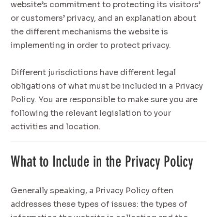
website’s commitment to protecting its visitors’
or customers’ privacy, and an explanation about
the different mechanisms the website is
implementing in order to protect privacy.
Different jurisdictions have different legal
obligations of what must be included in a Privacy
Policy. You are responsible to make sure you are
following the relevant legislation to your
activities and location.
What to Include in the Privacy Policy
Generally speaking, a Privacy Policy often
addresses these types of issues: the types of