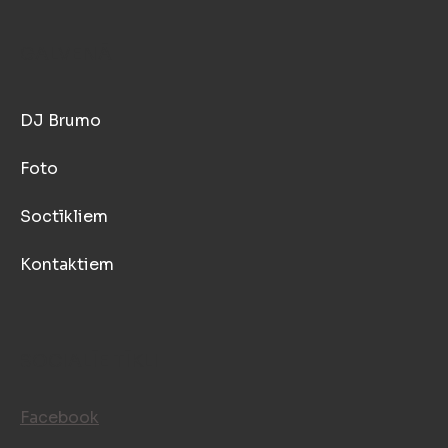
GALVENĀ
DJ Brumo
Foto
Soctīkliem
Kontaktiem
SOCIALĪE TĪKLI
Facebook