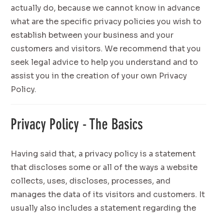
actually do, because we cannot know in advance
what are the specific privacy policies you wish to
establish between your business and your
customers and visitors. We recommend that you
seek legal advice to help you understand and to
assist you in the creation of your own Privacy
Policy.
Privacy Policy - The Basics
Having said that, a privacy policy is a statement
that discloses some or all of the ways a website
collects, uses, discloses, processes, and
manages the data of its visitors and customers. It
usually also includes a statement regarding the