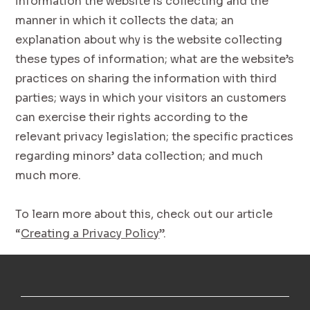
information the website is collecting and the
manner in which it collects the data; an
explanation about why is the website collecting
these types of information; what are the website’s
practices on sharing the information with third
parties; ways in which your visitors an customers
can exercise their rights according to the
relevant privacy legislation; the specific practices
regarding minors’ data collection; and much
much more.
To learn more about this, check out our article
“
Creating a Privacy Policy
”.