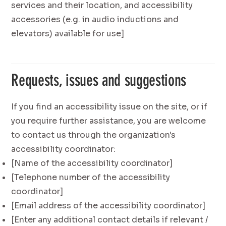
services and their location, and accessibility
accessories (e.g. in audio inductions and
elevators) available for use]
Requests, issues and suggestions
If you find an accessibility issue on the site, or if
you require further assistance, you are welcome
to contact us through the organization's
accessibility coordinator:
[Name of the accessibility coordinator]
[Telephone number of the accessibility
coordinator]
[Email address of the accessibility coordinator]
[Enter any additional contact details if relevant /