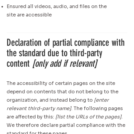
Ensured all videos, audio, and files on the
site are accessible
Declaration of partial compliance with
the standard due to third-party
content
[only add if relevant]
The accessibility of certain pages on the site
depend on contents that do not belong to the
organization, and instead belong to
[enter
relevant third-party name]
. The following pages
are affected by this:
[list the URLs of the pages]
.
We therefore declare partial compliance with the
standard for these pages.