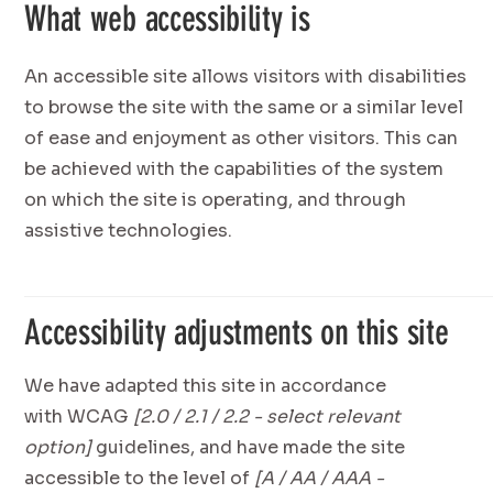
What web accessibility is
An accessible site allows visitors with disabilities
to browse the site with the same or a similar level
of ease and enjoyment as other visitors. This can
be achieved with the capabilities of the system
on which the site is operating, and through
assistive technologies.
Accessibility adjustments on this site
We have adapted this site in accordance
with WCAG
[2.0 / 2.1 / 2.2 - select relevant
option]
guidelines, and have made the site
accessible to the level of
[A / AA / AAA -