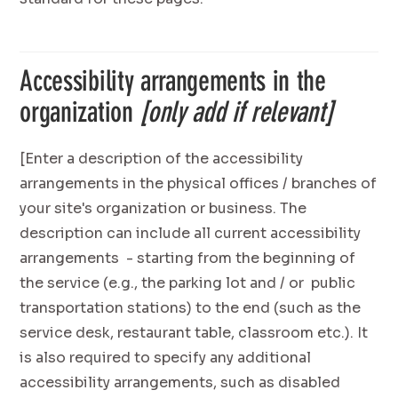
Accessibility arrangements in the
organization
[only add if relevant]
[Enter a description of the accessibility
arrangements in the physical offices / branches of
your site's organization or business. The
description can include all current accessibility
arrangements - starting from the beginning of
the service (e.g., the parking lot and / or public
transportation stations) to the end (such as the
service desk, restaurant table, classroom etc.). It
is also required to specify any additional
accessibility arrangements, such as disabled