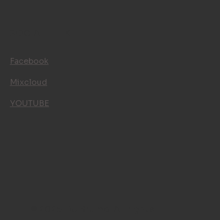
SOCIALĪE TĪKLI
Facebook
Mixcloud
YOUTUBE
© 2025 DJ Brumo. All rights