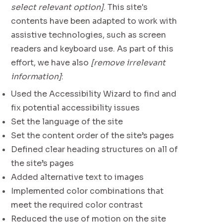
select relevant option]
. This site's
contents have been adapted to work with
assistive technologies, such as screen
readers and keyboard use. As part of this
effort, we have also
[remove irrelevant
information]
:
Used the Accessibility Wizard to find and
fix potential accessibility issues
Set the language of the site
Set the content order of the site’s pages
Defined clear heading structures on all of
the site’s pages
Added alternative text to images
Implemented color combinations that
meet the required color contrast
Reduced the use of motion on the site