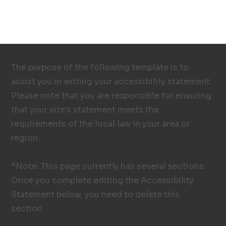
The purpose of the following template is to
assist you in writing your accessibility statement.
Please note that you are responsible for ensuring
that your site's statement meets the
requirements of the local law in your area or
region.
*Note: This page currently has several sections.
Once you complete editing the Accessibility
Statement below, you need to delete this
section.