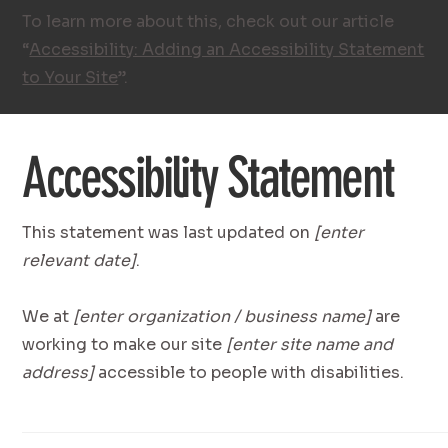
To learn more about this, check out our article
“
Accessibility: Adding an Accessibility Statement
to Your Site
”.
Accessibility Statement
This statement was last updated on
[enter
relevant date]
.
We at
[enter organization / business name]
are
working to make our site
[enter site name and
address]
accessible to people with disabilities.