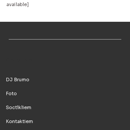
available]
GALVENĀ
DJ Brumo
Foto
Soctīkliem
Kontaktiem